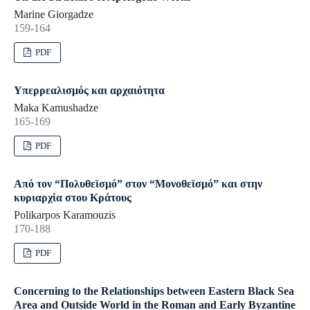
Marine Giorgadze
159-164
PDF
Υπερρεαλισμός και αρχαιότητα
Maka Kamushadze
165-169
PDF
Από τον “Πολυθεϊσμό” στον “Μονοθεϊσμό” και στην
κυριαρχία στου Κράτους
Polikarpos Karamouzis
170-188
PDF
Concerning to the Relationships between Eastern Black Sea
Area and Outside World in the Roman and Early Byzantine