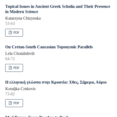
Topical Issues in Ancient Greek Scholia and Their Presence
in Modern Science
Katarzyna Chizynska
53-63
PDF
On Cretan-South Caucasian Toponymic Parallels
Lela Chotalishvili
64-72
PDF
Η ελληνική γλώσσα στην Κροατία: Χθες, Σήμερα, Αύριο
Koraljka Crnkovic
73-82
PDF