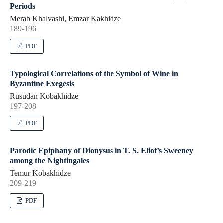
Periods
Merab Khalvashi, Emzar Kakhidze
189-196
PDF
Typological Correlations of the Symbol of Wine in
Byzantine Exegesis
Rusudan Kobakhidze
197-208
PDF
Parodic Epiphany of Dionysus in T. S. Eliot’s Sweeney
among the Nightingales
Temur Kobakhidze
209-219
PDF