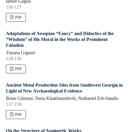
Iamze Gagua
118-127
PDF
Adaptations of Aesopian “Fancy” and Didactics of the
“Wisdom” of His Moral in the Works of Prominent
Fabulists
Tsisana Gigauri
128-136
PDF
Ancient Metal Production Sites from Southwest Georgia in
Light of New Archaeological Evidence
Brian Gilmour, Nana Khakhutaishvili, Nathaniel Erb-Satullo
137-158
PDF
On the Structure of Apologetic Works