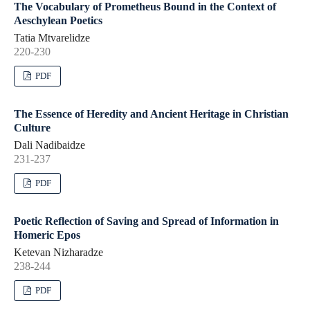
The Vocabulary of Prometheus Bound in the Context of
Aeschylean Poetics
Tatia Mtvarelidze
220-230
PDF
The Essence of Heredity and Ancient Heritage in Christian
Culture
Dali Nadibaidze
231-237
PDF
Poetic Reflection of Saving and Spread of Information in
Homeric Epos
Ketevan Nizharadze
238-244
PDF