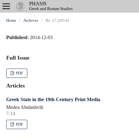
PHASIS
Greek and Roman Studies
Home
/
Archives
/
No. 17 (2014)
Published:
2014-12-03
Full Issue
PDF
Articles
Greek State in the 19th Century Print Media
Medea Abulashvili
7-14
PDF