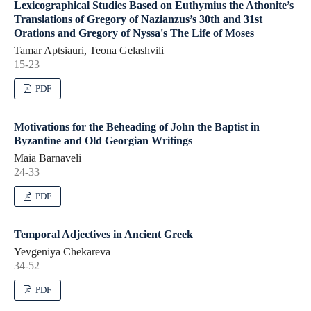
Lexicographical Studies Based on Euthymius the Athonite’s
Translations of Gregory of Nazianzus’s 30th and 31st
Orations and Gregory of Nyssa's The Life of Moses
Tamar Aptsiauri, Teona Gelashvili
15-23
PDF
Motivations for the Beheading of John the Baptist in
Byzantine and Old Georgian Writings
Maia Barnaveli
24-33
PDF
Temporal Adjectives in Ancient Greek
Yevgeniya Chekareva
34-52
PDF