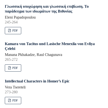
Γλωσσική υποχώρηση και γλωσσική επιβίωση. Το
παράδειγμα των ιδιωμάτων της Βιθυνίας
Eleni Papadopoulou
245-264
PDF
Kamara von Tacitus und Lasische Menexila von Evliya
Çelebi
Manana Pkhakadze, Raul Chagunava
265-272
PDF
Intellectual Characters in Homer’s Epic
Vera Tsereteli
273-280
PDF