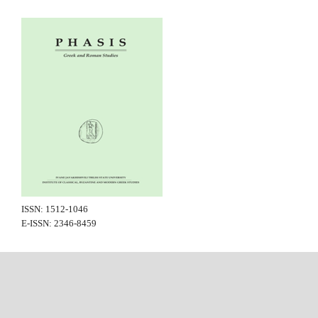
ISSN: 1512-1046
E-ISSN: 2346-8459