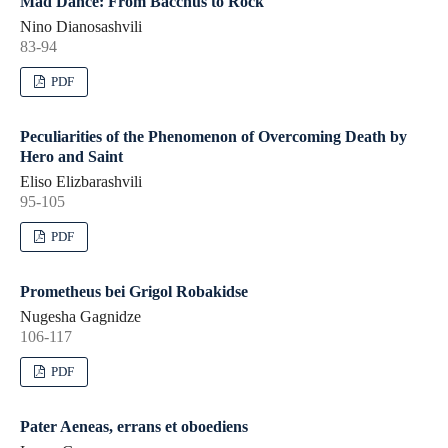
Mad Dance: From Bacchus to Rock
Nino Dianosashvili
83-94
PDF
Peculiarities of the Phenomenon of Overcoming Death by
Hero and Saint
Eliso Elizbarashvili
95-105
PDF
Prometheus bei Grigol Robakidse
Nugesha Gagnidze
106-117
PDF
Pater Aeneas, errans et oboediens