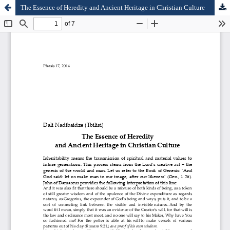
The Essence of Heredity and Ancient Heritage in Christian Culture