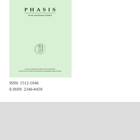
ISSN: 1512-1046
E-ISSN: 2346-8459