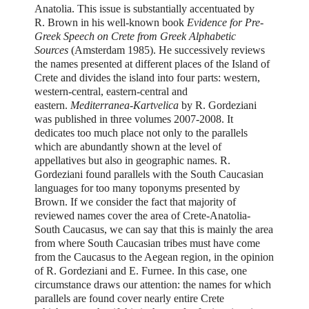
Anatolia. This issue is substantially accentuated by
R. Brown in his well-known book
Evidence
for Pre-
Greek Speech on Crete from Greek Alphabetic
Sources
(Amsterdam 1985). He successively reviews
the names presented at different places of the Island of
Crete and divides the island into four parts: western,
western-central, eastern-central and
eastern.
Mediterranea-Kartvelica
by R. Gordeziani
was published in three volumes 2007-2008. It
dedicates too much place not only to the parallels
which are abundantly shown at the level of
appellatives but also in geographic names. R.
Gordeziani found parallels with the South Caucasian
languages for too many toponyms presented by
Brown. If we consider the fact that majority of
reviewed names cover the area of Crete-Anatolia-
South Caucasus, we can say that this is mainly the area
from where South Caucasian tribes must have come
from the Caucasus to the Aegean region, in the opinion
of R. Gordeziani and E. Furnee. In this case, one
circumstance draws our attention: the names for which
parallels are found cover nearly entire Crete