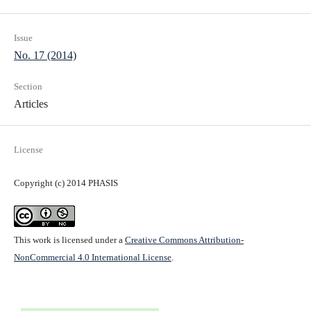
Issue
No. 17 (2014)
Section
Articles
License
Copyright (c) 2014 PHASIS
This work is licensed under a
Creative Commons Attribution-
NonCommercial 4.0 International License
.