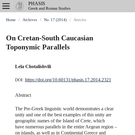
PHASIS
Greek and Roman Studies
Home
/
Archives
/
No. 17 (2014)
/
Articles
On Cretan-South Caucasian
Toponymic Parallels
Lela Chotalishvili
https://doi.org/10.60131/phasis.17.2014.2321
DOI:
Abstract
The Pre-Greek linguistic world demonstrates a clear
unity and one of the best examples of this unity are
geographic names of the Island of Crete, which
have numerous parallels in the entire Aegean region –
on islands, as well as in Continental Greece and