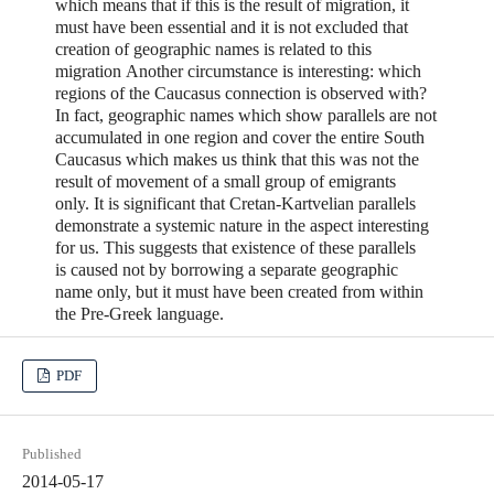
which means that if this is the result of migration, it
must have been essential and it is not excluded that
creation of geographic names is related to this
migration Another circumstance is interesting: which
regions of the Caucasus connection is observed with?
In fact, geographic names which show parallels are not
accumulated in one region and cover the entire South
Caucasus which makes us think that this was not the
result of movement of a small group of emigrants
only. It is significant that Cretan-Kartvelian parallels
demonstrate a systemic nature in the aspect interesting
for us. This suggests that existence of these parallels
is caused not by borrowing a separate geographic
name only, but it must have been created from within
the Pre-Greek language.
PDF
Published
2014-05-17