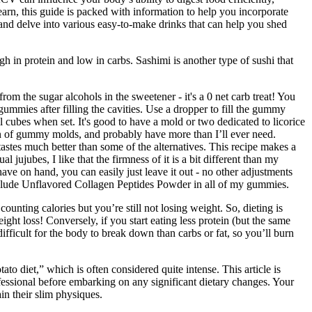
earn, this guide is packed with information to help you incorporate
, and delve into various easy-to-make drinks that can help you shed
igh in protein and low in carbs. Sashimi is another type of sushi that
rom the sugar alcohols in the sweetener - it's a 0 net carb treat! You
gummies after filling the cavities. Use a dropper to fill the gummy
l cubes when set. It's good to have a mold or two dedicated to licorice
an of gummy molds, and probably have more than I’ll ever need.
tastes much better than some of the alternatives. This recipe makes a
 jujubes, I like that the firmness of it is a bit different than my
ve on hand, you can easily just leave it out - no other adjustments
I include Unflavored Collagen Peptides Powder in all of my gummies.
unting calories but you’re still not losing weight. So, dieting is
ight loss! Conversely, if you start eating less protein (but the same
fficult for the body to break down than carbs or fat, so you’ll burn
 diet,” which is often considered quite intense. This article is
rofessional before embarking on any significant dietary changes. Your
n their slim physiques.