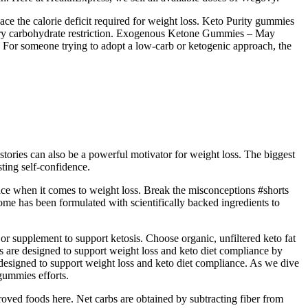
ce the calorie deficit required for weight loss. Keto Purity gummies
etary carbohydrate restriction. Exogenous Ketone Gummies – May
t. For someone trying to adopt a low‑carb or ketogenic approach, the
stories can also be a powerful motivator for weight loss. The biggest
ting self-confidence.
ace when it comes to weight loss. Break the misconceptions #shorts
ome has been formulated with scientifically backed ingredients to
r supplement to support ketosis. Choose organic, unfiltered keto fat
s are designed to support weight loss and keto diet compliance by
 designed to support weight loss and keto diet compliance. As we dive
 gummies efforts.
roved foods here. Net carbs are obtained by subtracting fiber from