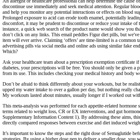
An allergist or healthcare professional can help determine the cause o
discontinue use immediately and seek medical attention. Regular blood
and help you monitor any potential interactions or effects on blood s
Prolonged exposure to acid can erode tooth enamel, potentially leading 
discomfort, it may be prudent to discontinue or reduce your intake o
instance, a quick web search of the product name would show you that
don’t click on any links. This email peddles Figur diet pills, but we'
item will ever arrive. Claiming ‘offers’ are time-limited is a common
advertising pills via social media and online ads using similar fake e
Which?
Ask your healthcare team about a prescription exemption certificate i
diabetes, your prescriptions will be free. You should only be given a p
from its use. This includes checking your medical history and body w
Don’t be afraid to think differently about your workouts, but be realis
upped my water intake to over a gallon per day, but nothing really cha
My workouts lasted about minutes, usually longer if I worked out wi
This meta-analysis was performed for each appetite-related hormone s
terms related to weight loss, CR or EX interventions, and gut hormone
Supplementary Information Content 1). By addressing these aims, this
directly compared responses between exercise and diet induced weight
It’s important to know the steps and the right dose of Semaglutide be
strategies. By using a higher dose pen to deliver a smaller dose, you 