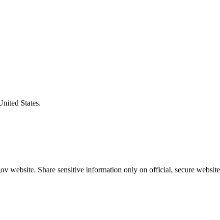
United States.
v website. Share sensitive information only on official, secure website