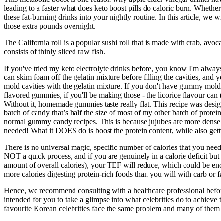
leading to a faster what does keto boost pills do caloric burn. Whethe
these fat-burning drinks into your nightly routine. In this article, we
those extra pounds overnight.
The California roll is a popular sushi roll that is made with crab, avoc
consists of thinly sliced raw fish.
If you've tried my keto electrolyte drinks before, you know I'm always 
can skim foam off the gelatin mixture before filling the cavities, and 
mold cavities with the gelatin mixture. If you don't have gummy molds,
flavored gummies, if you'll be making those - the licorice flavour c
Without it, homemade gummies taste really flat. This recipe was design
batch of candy that’s half the size of most of my other batch of protein 
normal gummy candy recipes. This is because jujubes are more dense th
needed! What it DOES do is boost the protein content, while also getti
There is no universal magic, specific number of calories that you need 
NOT a quick process, and if you are genuinely in a calorie deficit but n
amount of overall calories), your TEF will reduce, which could be enou
more calories digesting protein-rich foods than you will with carb or f
Hence, we recommend consulting with a healthcare professional before 
intended for you to take a glimpse into what celebrities do to achieve 
favourite Korean celebrities face the same problem and many of them 