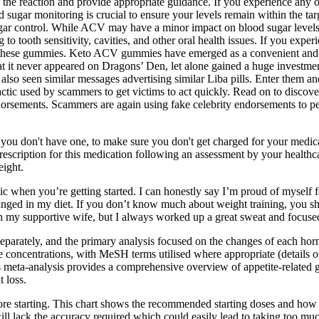
f the reaction and provide appropriate guidance. If you experience any 
 sugar monitoring is crucial to ensure your levels remain within the tar
ugar control. While ACV may have a minor impact on blood sugar levels,
to tooth sensitivity, cavities, and other oral health issues. If you expe
f these gummies. Keto ACV gummies have emerged as a convenient and tas
 it never appeared on Dragons’ Den, let alone gained a huge investment
ve also seen similar messages advertising similar Liba pills. Enter them
 tactic used by scammers to get victims to act quickly. Read on to dis
ndorsements. Scammers are again using fake celebrity endorsements to pe
f you don't have one, to make sure you don't get charged for your medi
rescription for this medication following an assessment by your healthca
eight.
tic when you’re getting started. I can honestly say I’m proud of myself f
nged in my diet. If you don’t know much about weight training, you should
th my supportive wife, but I always worked up a great sweat and focuse
eparately, and the primary analysis focused on the changes of each hor
 concentrations, with MeSH terms utilised where appropriate (details of
 meta-analysis provides a comprehensive overview of appetite-related 
 loss.
fore starting. This chart shows the recommended starting doses and how
will lack the accuracy required which could easily lead to taking too mu