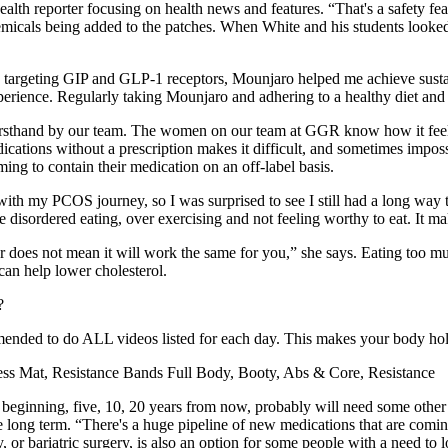
lth reporter focusing on health news and features. “That's a safety feat
chemicals being added to the patches. When White and his students loo
By targeting GIP and GLP-1 receptors, Mounjaro helped me achieve sust
erience. Regularly taking Mounjaro and adhering to a healthy diet and 
irsthand by our team. The women on our team at GGR know how it feels 
ications without a prescription makes it difficult, and sometimes impos
ing to contain their medication on an off-label basis.
with my PCOS journey, so I was surprised to see I still had a long way 
isordered eating, over exercising and not feeling worthy to eat. It ma
r does not mean it will work the same for you,” she says. Eating too muc
can help lower cholesterol.
mmended to do ALL videos listed for each day. This makes your body hol
ness Mat, Resistance Bands Full Body, Booty, Abs & Core, Resistance
ginning, five, 10, 20 years from now, probably will need some other 
the long term. “There's a huge pipeline of new medications that are c
 bariatric surgery, is also an option for some people with a need to lo