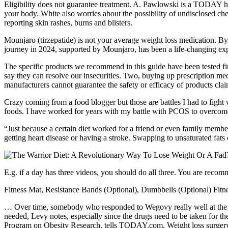
Eligibility does not guarantee treatment. A. Pawlowski is a TODAY hea
your body. White also worries about the possibility of undisclosed 
reporting skin rashes, burns and blisters.
Mounjaro (tirzepatide) is not your average weight loss medication. 
journey in 2024, supported by Mounjaro, has been a life-changing exp
The specific products we recommend in this guide have been tested f
say they can resolve our insecurities. Two, buying up prescription med
manufacturers cannot guarantee the safety or efficacy of products claim
Crazy coming from a food blogger but those are battles I had to fight 
foods. I have worked for years with my battle with PCOS to overcome d
“Just because a certain diet worked for a friend or even family membe
getting heart disease or having a stroke. Swapping to unsaturated fats 
E.g. if a day has three videos, you should do all three. You are reco
Fitness Mat, Resistance Bands (Optional), Dumbbells (Optional) Fit
… Over time, somebody who responded to Wegovy really well at the be
needed, Levy notes, especially since the drugs need to be taken for 
Program on Obesity Research, tells TODAY.com. Weight loss surgery, or