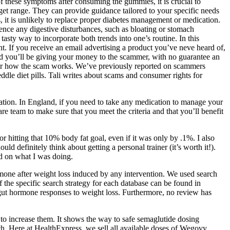
of these symptoms after consuming the gummies, it is crucial to
get range. They can provide guidance tailored to your specific needs
 it is unlikely to replace proper diabetes management or medication.
rience any digestive disturbances, such as bloating or stomach
ty way to incorporate both trends into one’s routine. In this
. If you receive an email advertising a product you’ve neve heard of,
 and you’ll be giving your money to the scammer, with no guarantee an
cover how the scam works. We’ve previously reported on scammers
ddle diet pills. Tali writes about scams and consumer rights for
cation. In England, if you need to take any medication to manage your
re team to make sure that you meet the criteria and that you’ll benefit
or hitting that 10% body fat goal, even if it was only by .1%. I also
 definitely think about getting a personal trainer (it’s worth it!).
d on what I was doing.
mone after weight loss induced by any intervention. We used search
 the specific search strategy for each database can be found in
gut hormone responses to weight loss. Furthermore, no review has
 to increase them. It shows the way to safe semaglutide dosing
ch. Here at HealthExpress, we sell all available doses of Wegovy.