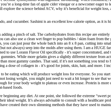
r you’re a long-time fan of apple cider vinegar or a newcomer eager to l
 will explore the science behind ACV, why it’s beneficial for weight loss
ado, and cucumber. Sashimi is an excellent low-calorie option, as it is h
adding a pinch of salt. The carbohydrates from this recipe are entirely f
you can also use a clean wet finger to pop bubbles / skim foam from the 
 you can just pour the whole batch into an 8 x 8 pan, cutting into smal
an (but not always) seep into the molds after using them. I am a HUGE f
ed to use Lorann Flavor Oil specifically - it’s super concentrated, and 
gummies. While more gelatin gives a slightly different texture from actual
an most gummy candies. That said, if it’s not something you tend to ha
ng a dose of collagen in - it’s good for joints, skin, hair, and more. 
to be eating which will produce weight loss for everyone. So you start co
ot losing weight, you might just need to wait a bit longer to see that we
gh for your body weight to plateau or even increase. Protein is more di
at-based foods.
beginning any diet. At one point, she followed the extreme “sweet potato
their ideal weight. It’s always advisable to consult with a healthcare p
have created their own slimming methods that they have used to maintai