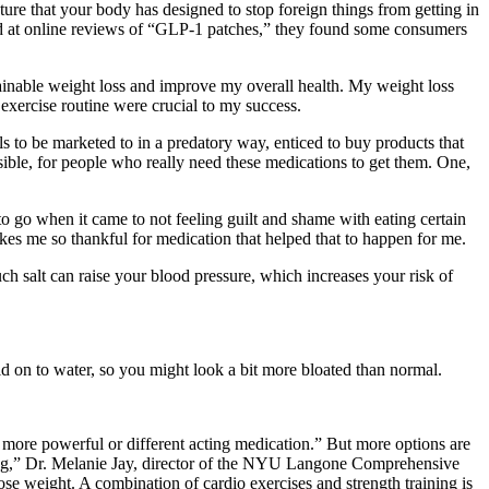
ure that your body has designed to stop foreign things from getting in
ked at online reviews of “GLP-1 patches,” they found some consumers
ainable weight loss and improve my overall health. My weight loss
exercise routine were crucial to my success.
to be marketed to in a predatory way, enticed to buy products that
sible, for people who really need these medications to get them. One,
to go when it came to not feeling guilt and shame with eating certain
kes me so thankful for medication that helped that to happen for me.
h salt can raise your blood pressure, which increases your risk of
d on to water, so you might look a bit more bloated than normal.
more powerful or different acting medication.” But more options are
oming,” Dr. Melanie Jay, director of the NYU Langone Comprehensive
se weight. A combination of cardio exercises and strength training is