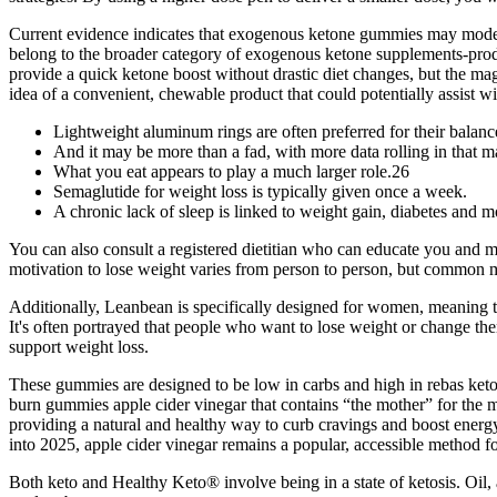
Current evidence indicates that exogenous ketone gummies may modestly
belong to the broader category of exogenous ketone supplements-prod
provide a quick ketone boost without drastic diet changes, but the ma
idea of a convenient, chewable product that could potentially assist wi
Lightweight aluminum rings are often preferred for their balan
And it may be more than a fad, with more data rolling in that
What you eat appears to play a much larger role.26
Semaglutide for weight loss is typically given once a week.
A chronic lack of sleep is linked to weight gain, diabetes and m
You can also consult a registered dietitian who can educate you and mo
motivation to lose weight varies from person to person, but common mo
Additionally, Leanbean is specifically designed for women, meaning t
It's often portrayed that people who want to lose weight or change th
support weight loss.
These gummies are designed to be low in carbs and high in rebas keto 
burn gummies apple cider vinegar that contains “the mother” for the 
providing a natural and healthy way to curb cravings and boost energ
into 2025, apple cider vinegar remains a popular, accessible method fo
Both keto and Healthy Keto® involve being in a state of ketosis. Oil, 