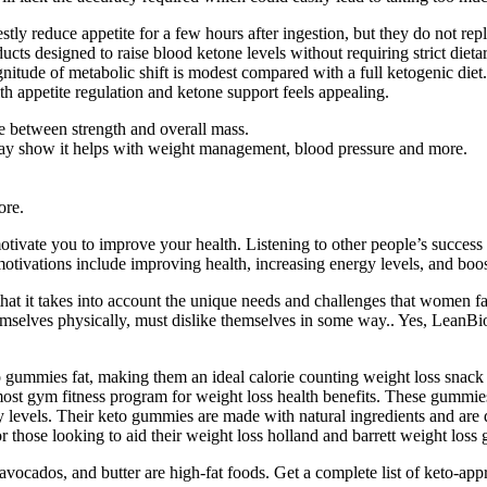
 reduce appetite for a few hours after ingestion, but they do not repla
ucts designed to raise blood ketone levels without requiring strict di
gnitude of metabolic shift is modest compared with a full ketogenic die
th appetite regulation and ketone support feels appealing.
ce between strength and overall mass.
 may show it helps with weight management, blood pressure and more.
ore.
tivate you to improve your health. Listening to other people’s success 
tivations include improving health, increasing energy levels, and boos
hat it takes into account the unique needs and challenges that women f
emselves physically, must dislike themselves in some way.. Yes, LeanBi
gummies fat, making them an ideal calorie counting weight loss snack o
most gym fitness program for weight loss health benefits. These gummie
y levels. Their keto gummies are made with natural ingredients and are
r those looking to aid their weight loss holland and barrett weight loss
avocados, and butter are high-fat foods. Get a complete list of keto-app