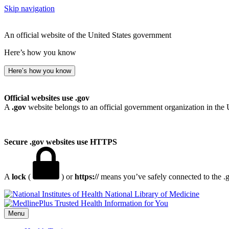
Skip navigation
An official website of the United States government
Here’s how you know
Here’s how you know
Official websites use .gov
A
.gov
website belongs to an official government organization in the 
Secure .gov websites use HTTPS
A
lock
(
) or
https://
means you’ve safely connected to the .go
National Library of Medicine
Menu