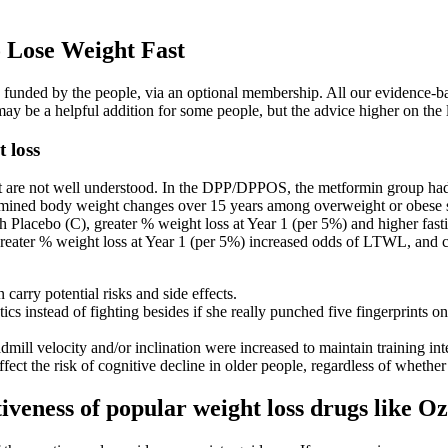
o Lose Weight Fast
ly funded by the people, via an optional membership. All our evidence-b
It may be a helpful addition for some people, but the advice higher on the
 loss
t are not well understood. In the DPP/DPPOS, the metformin group had 
mined body weight changes over 15 years among overweight or obese su
Placebo (C), greater % weight loss at Year 1 (per 5%) and higher fasti
eater % weight loss at Year 1 (per 5%) increased odds of LTWL, and curr
arry potential risks and side effects.
ics instead of fighting besides if she really punched five fingerprints o
mill velocity and/or inclination were increased to maintain training int
fect the risk of cognitive decline in older people, regardless of whethe
tiveness of popular weight loss drugs like 