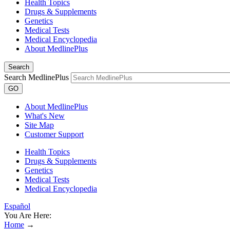
Health Topics
Drugs & Supplements
Genetics
Medical Tests
Medical Encyclopedia
About MedlinePlus
Search
Search MedlinePlus
GO
About MedlinePlus
What's New
Site Map
Customer Support
Health Topics
Drugs & Supplements
Genetics
Medical Tests
Medical Encyclopedia
Español
You Are Here:
Home
→