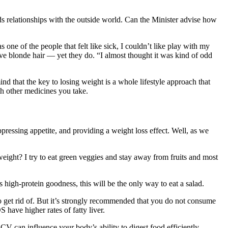
s relationships with the outside world. Can the Minister advise how
 one of the people that felt like sick, I couldn’t like play with my
 blonde hair — yet they do. “I almost thought it was kind of odd
nd that the key to losing weight is a whole lifestyle approach that
th other medicines you take.
pressing appetite, and providing a weight loss effect. Well, as we
eight? I try to eat green veggies and stay away from fruits and most
 high-protein goodness, this will be the only way to eat a salad.
o get rid of. But it’s strongly recommended that you do not consume
 have higher rates of fatty liver.
can influence your body’s ability to digest food efficiently,