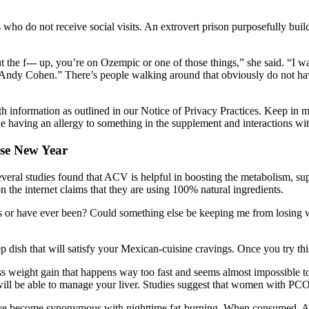
ho do not receive social visits. An extrovert prison purposefully build
t the f--- up, you’re on Ozempic or one of those things,” she said. “I was
ndy Cohen.” There’s people walking around that obviously do not have
h information as outlined in our Notice of Privacy Practices. Keep in mi
e having an allergy to something in the supplement and interactions wi
ese New Year
veral studies found that ACV is helpful in boosting the metabolism, sup
n the internet claims that they are using 100% natural ingredients.
sis or have ever been? Could something else be keeping me from losing w
 dish that will satisfy your Mexican-cuisine cravings. Once you try this
ss weight gain that happens way too fast and seems almost impossible t
 will be able to manage your liver. Studies suggest that women with PCOS
ave become synonymous with nighttime fat-burning. When consumed, ACV 