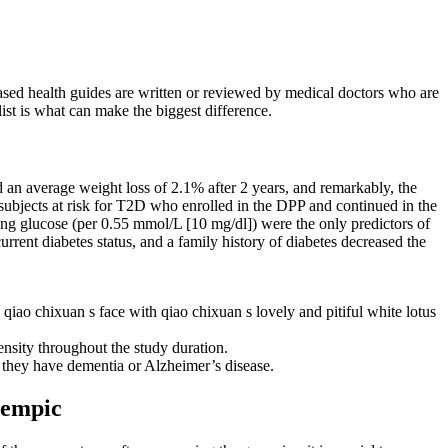
ased health guides are written or reviewed by medical doctors who are
 list is what can make the biggest difference.
an average weight loss of 2.1% after 2 years, and remarkably, the
bjects at risk for T2D who enrolled in the DPP and continued in the
ng glucose (per 0.55 mmol/L [10 mg/dl]) were the only predictors of
ent diabetes status, and a family history of diabetes decreased the
n qiao chixuan s face with qiao chixuan s lovely and pitiful white lotus
ensity throughout the study duration.
r they have dementia or Alzheimer’s disease.
Ozempic