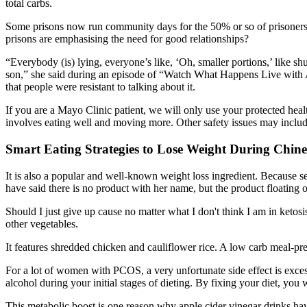
total carbs.
Some prisons now run community days for the 50% or so of prisoners w
prisons are emphasising the need for good relationships?
“Everybody (is) lying, everyone’s like, ‘Oh, smaller portions,’ like shu
son,” she said during an episode of “Watch What Happens Live with A
that people were resistant to talking about it.
If you are a Mayo Clinic patient, we will only use your protected healt
involves eating well and moving more. Other safety issues may includ
Smart Eating Strategies to Lose Weight During Chin
It is also a popular and well-known weight loss ingredient. Because se
have said there is no product with her name, but the product floating o
Should I just give up cause no matter what I don't think I am in keto
other vegetables.
It features shredded chicken and cauliflower rice. A low carb meal-prep
For a lot of women with PCOS, a very unfortunate side effect is exce
alcohol during your initial stages of dieting. By fixing your diet, you
This metabolic boost is one reason why apple cider vinegar drinks h