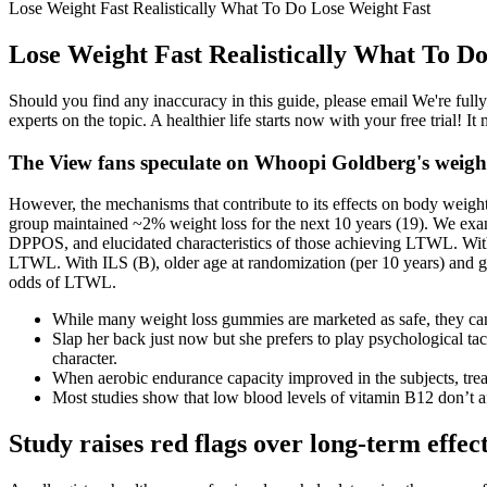
Lose Weight Fast Realistically What To Do Lose Weight Fast
Lose Weight Fast Realistically What To D
Should you find any inaccuracy in this guide, please email We're ful
experts on the topic. A healthier life starts now with your free trial! 
The View fans speculate on Whoopi Goldberg's weight
However, the mechanisms that contribute to its effects on body weigh
group maintained ~2% weight loss for the next 10 years (19). We exa
DPPOS, and elucidated characteristics of those achieving LTWL. With 
LTWL. With ILS (B), older age at randomization (per 10 years) and gr
odds of LTWL.
While many weight loss gummies are marketed as safe, they can c
Slap her back just now but she prefers to play psychological tact
character.
When aerobic endurance capacity improved in the subjects, tread
Most studies show that low blood levels of vitamin B12 don’t af
Study raises red flags over long-term effec