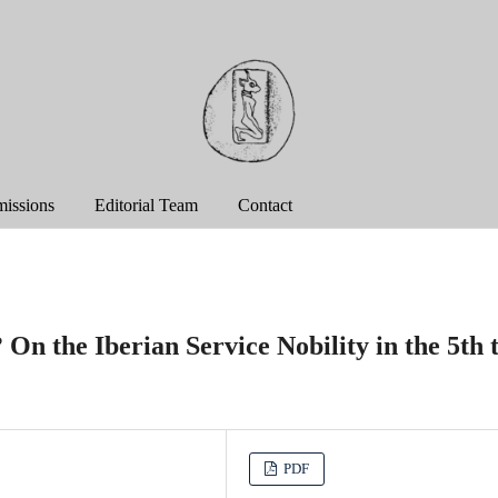
issions
Editorial Team
Contact
On the Iberian Service Nobility in the 5th 
PDF