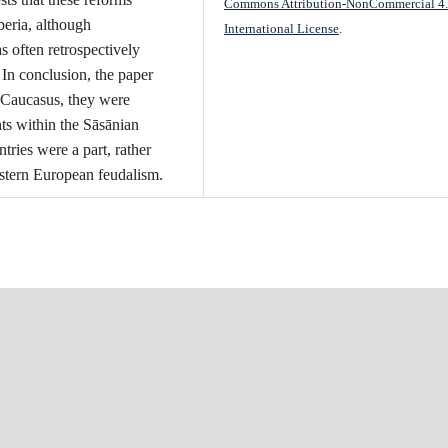
Commons Attribution-NonCommercial 4
beria, although
International License
.
 often retrospectively
 In conclusion, the paper
e Caucasus, they were
nts within the Sāsānian
ies were a part, rather
stern European feudalism.