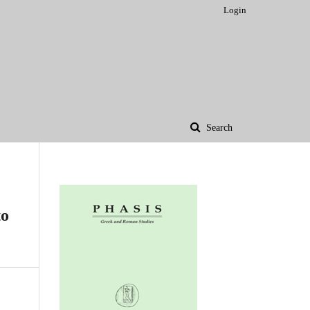
Login
Search
to