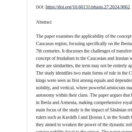
https://doi.org/10.60131/phasis.27.2024.9062
DOI:
Abstract
The paper examines the applicability of the concept
Caucasus region, focusing specifically on the Iberian
7th centuries. It discusses the challenges of transf
concept of feudalism to the Caucasian and Iranian w
there are similarities, the term may not be entirely a
The study identifies two main forms of rule in the 
kings were seen as first among equals and dependen
nobility, and vertical, where powerful aristocrats m
autonomy within their clans. The paper argues that 
in Iberia and Armenia, making comprehensive royal a
main focus of the study is the impact of Sāsānian re
rulers such as Kavādh I and Ḫosrau I, in the South
they aimed to weaken the power of the dynastic nob
service nobility loyal to the crown. The paper sugge