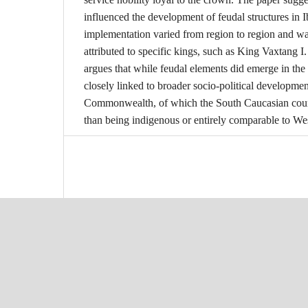
influenced the development of feudal structures in I
implementation varied from region to region and was
attributed to specific kings, such as King Vaxtang I.
argues that while feudal elements did emerge in th
closely linked to broader socio-political developme
Commonwealth, of which the South Caucasian countr
than being indigenous or entirely comparable to We