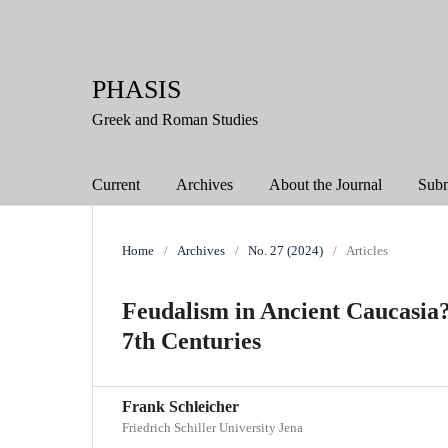
PHASIS
Greek and Roman Studies
Current
Archives
About the Journal
Subm
Home
/
Archives
/
No. 27 (2024)
/
Articles
Feudalism in Ancient Caucasia? 
7th Centuries
Frank Schleicher
Friedrich Schiller University Jena