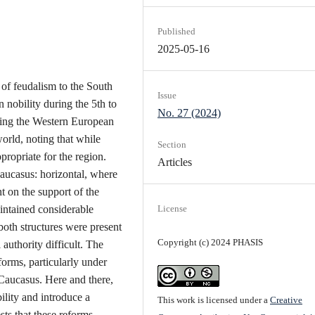
Published
2025-05-16
 of feudalism to the South
Issue
 nobility during the 5th to
No. 27 (2024)
erring the Western European
orld, noting that while
Section
ppropriate for the region.
Articles
Caucasus: horizontal, where
t on the support of the
aintained considerable
License
both structures were present
Copyright (c) 2024 PHASIS
uthority difficult. The
forms, particularly under
 Caucasus. Here and there,
ility and introduce a
This work is licensed under a
Creative
sts that these reforms