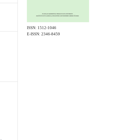
ISSN: 1512-1046
E-ISSN: 2346-8459