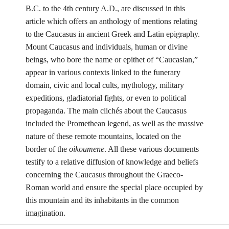
B.C. to the 4th century A.D., are discussed in this
article which offers an anthology of mentions relating
to the Caucasus in ancient Greek and Latin epigraphy.
Mount Caucasus and individuals, human or divine
beings, who bore the name or epithet of “Caucasian,”
appear in various contexts linked to the funerary
domain, civic and local cults, mythology, military
expeditions, gladiatorial fights, or even to political
propaganda. The main clichés about the Caucasus
included the Promethean legend, as well as the massive
nature of these remote mountains, located on the
border of the
oikoumene
. All these various documents
testify to a relative diffusion of knowledge and beliefs
concerning the Caucasus throughout the Graeco-
Roman world and ensure the special place occupied by
this mountain and its inhabitants in the common
imagination.