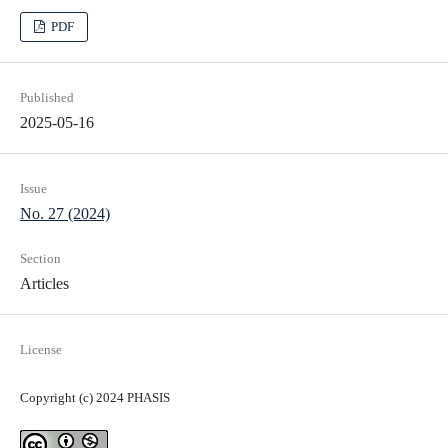
PDF
Published
2025-05-16
Issue
No. 27 (2024)
Section
Articles
License
Copyright (c) 2024 PHASIS