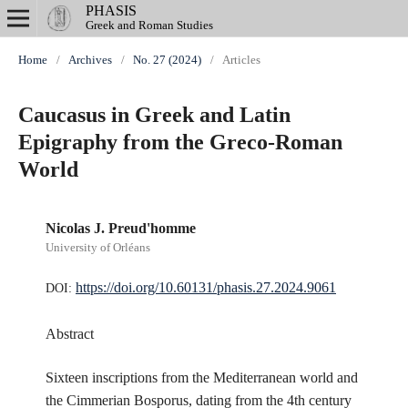
PHASIS
Greek and Roman Studies
Home
/
Archives
/
No. 27 (2024)
/
Articles
Caucasus in Greek and Latin
Epigraphy from the Greco-Roman
World
Nicolas J. Preud'homme
University of Orléans
https://doi.org/10.60131/phasis.27.2024.9061
DOI:
Abstract
Sixteen inscriptions from the Mediterranean world and
the Cimmerian Bosporus, dating from the 4th century