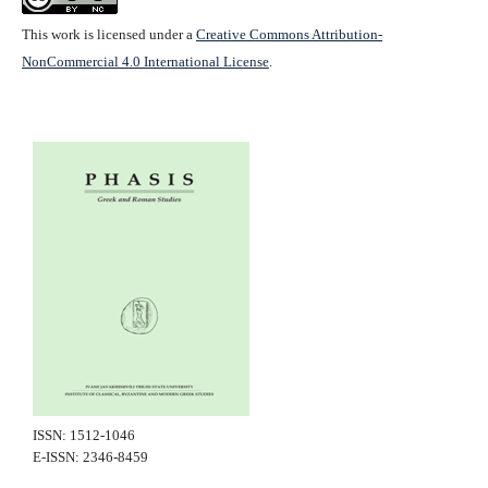
This work is licensed under a
Creative Commons Attribution-
NonCommercial 4.0 International License
.
ISSN: 1512-1046
E-ISSN: 2346-8459