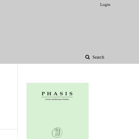
Login
Search