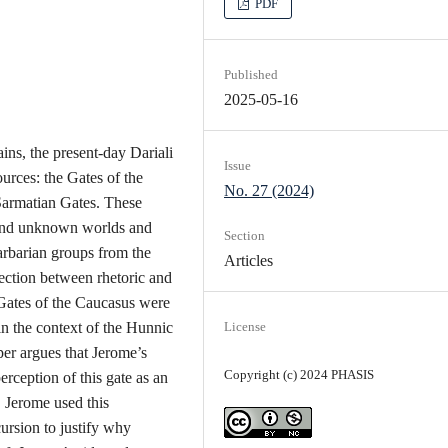
PDF
Published
2025-05-16
ns, the present-day Dariali
Issue
urces: the Gates of the
No. 27 (2024)
Sarmatian Gates. These
 and unknown worlds and
Section
arbarian groups from the
Articles
ection between rhetoric and
 Gates of the Caucasus were
n the context of the Hunnic
License
er argues that Jerome’s
Copyright (c) 2024 PHASIS
erception of this gate as an
. Jerome used this
cursion to justify why