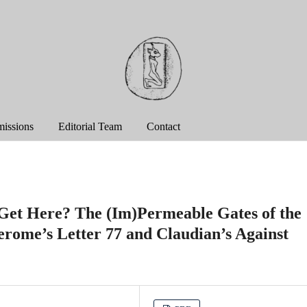
issions
Editorial Team
Contact
Get Here? The (Im)Permeable Gates of the
Jerome’s Letter 77 and Claudian’s Against