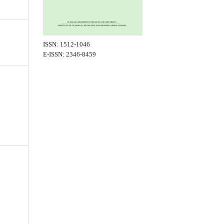
ISSN: 1512-1046
E-ISSN: 2346-8459