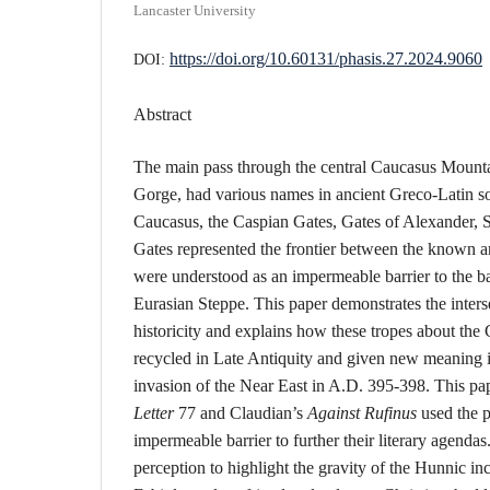
Lancaster University
https://doi.org/10.60131/phasis.27.2024.9060
DOI:
Abstract
The main pass through the central Caucasus Mountai
Gorge, had various names in ancient Greco-Latin so
Caucasus, the Caspian Gates, Gates of Alexander, 
Gates represented the frontier between the known
were understood as an impermeable barrier to the b
Eurasian Steppe. This paper demonstrates the inters
historicity and explains how these tropes about the
recycled in Late Antiquity and given new meaning i
invasion of the Near East in A.D. 395-398. This pap
Letter
77 and Claudian’s
Against Rufinus
used the p
impermeable barrier to further their literary agendas
perception to highlight the gravity of the Hunnic in