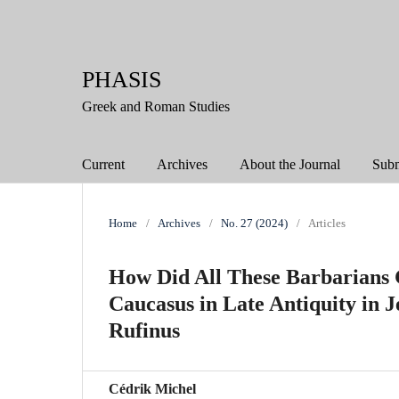
PHASIS
Greek and Roman Studies
Current
Archives
About the Journal
Subm
Home
/
Archives
/
No. 27 (2024)
/
Articles
How Did All These Barbarians 
Caucasus in Late Antiquity in 
Rufinus
Cédrik Michel