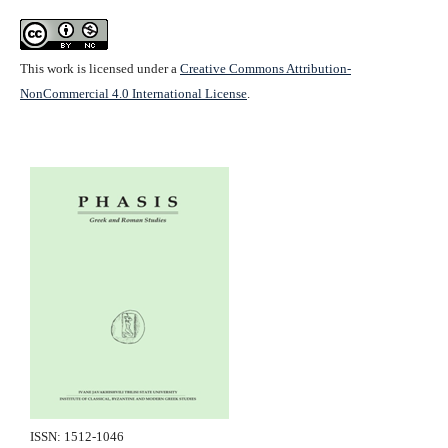
This work is licensed under a
Creative Commons Attribution-
NonCommercial 4.0 International License
.
ISSN: 1512-1046