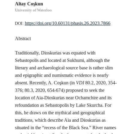
Altay Coşkun
University of Waterloo
https://doi.org/10.60131/phasis.26.2023.7866
DOI:
Abstract
Traditionally, Dioskurias was equated with
Sebastopolis and located at Sukhumi, although the
literary and archaeological source base is rather slim
and epigraphic and numismatic evidence is nearly
absent. Recently, A. Coşkun (in
VDI
80.2, 2020, 354-
376; 80.3, 2020, 654-674) proposed to seek the
location of Aia-Dioskurias near Ochamchire and its
refoundation as Sebastopolis by Lake Skurcha. For
this, he draws on the mythical and geographical
traditions, which describe Aia and Dioskurias as
situated in the “recess of the Black Sea.” River names