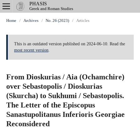
PHASIS
Greek and Roman Studies
Home
/
Archives
/
No. 26 (2023)
/
Articles
This is an outdated version published on 2024-06-10. Read the
most recent version
.
From Dioskurias / Aia (Ochamchire)
over Sebastopolis / Dioskurias
(Skurcha) to Sukhumi / Sebastopolis.
The Letter of the Episcopus
Sanastupolitanus Inferioris Georgiae
Reconsidered