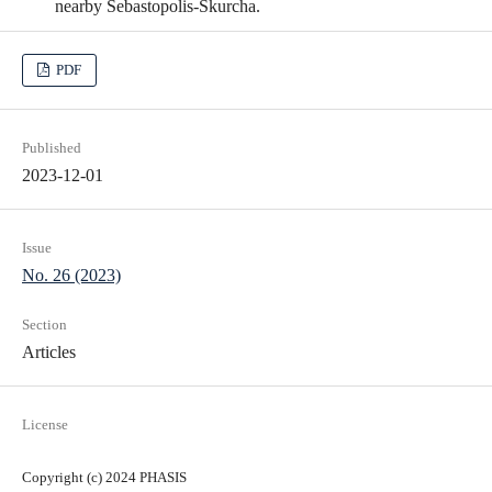
nearby Sebastopolis-Skurcha.
PDF
Published
2023-12-01
Issue
No. 26 (2023)
Section
Articles
License
Copyright (c) 2024 PHASIS