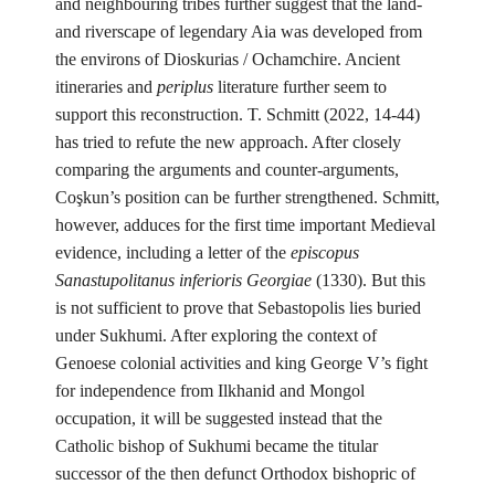
and neighbouring tribes further suggest that the land-
and riverscape of legendary Aia was developed from
the environs of Dioskurias / Ochamchire. Ancient
itineraries and
periplus
literature further seem to
support this reconstruction. T. Schmitt (2022, 14-44)
has tried to refute the new approach. After closely
comparing the arguments and counter-arguments,
Coşkun’s position can be further strengthened. Schmitt,
however, adduces for the first time important Medieval
evidence, including a letter of the
episcopus
Sanastupolitanus inferioris Georgiae
(1330). But this
is not sufficient to prove that Sebastopolis lies buried
under Sukhumi. After exploring the context of
Genoese colonial activities and king George V’s fight
for independence from Ilkhanid and Mongol
occupation, it will be suggested instead that the
Catholic bishop of Sukhumi became the titular
successor of the then defunct Orthodox bishopric of