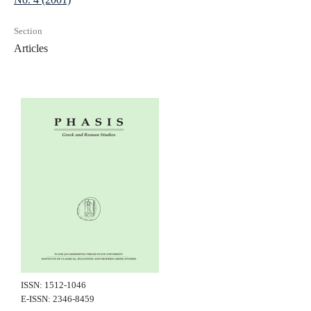
Section
Articles
ISSN: 1512-1046
E-ISSN: 2346-8459