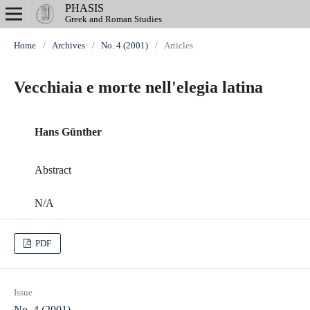
PHASIS
Greek and Roman Studies
Home
/
Archives
/
No. 4 (2001)
/
Articles
Vecchiaia e morte nell'elegia latina
Hans Günther
Abstract
N/A
PDF
Issue
No. 4 (2001)