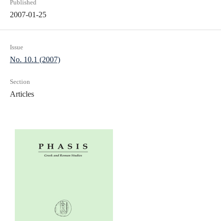
Published
2007-01-25
Issue
No. 10.1 (2007)
Section
Articles