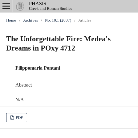
PHASIS
Greek and Roman Studies
Home
/
Archives
/
No. 10.1 (2007)
/
Articles
The Unforgettable Fire: Medea's
Dreams in POxy 4712
Filippomaria Pontani
Abstract
N/A
PDF