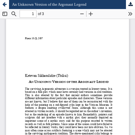
An Unknown Version of the Argonaut Legend