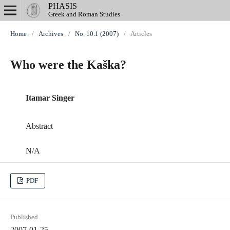
PHASIS
Greek and Roman Studies
Home
/
Archives
/
No. 10.1 (2007)
/
Articles
Who were the Kaška?
Itamar Singer
Abstract
N/A
PDF
Published
2007-01-25