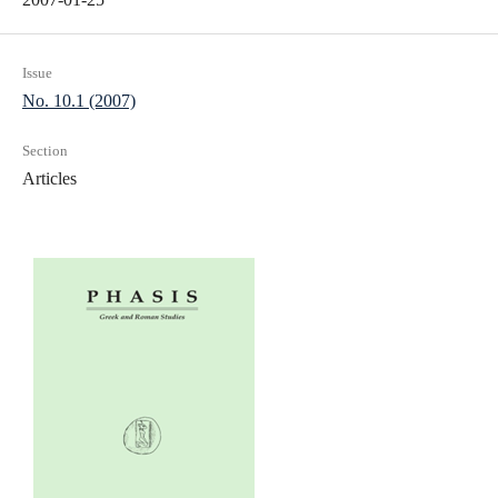
Issue
No. 10.1 (2007)
Section
Articles