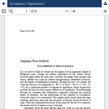
Lycophron's "Argonautica"