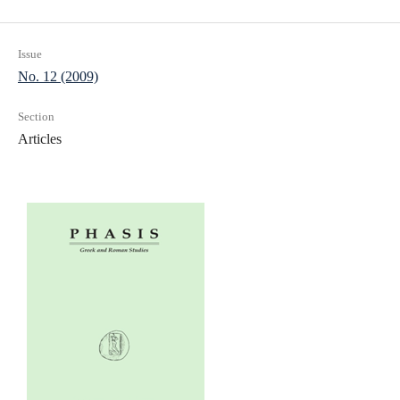
Issue
No. 12 (2009)
Section
Articles