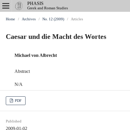
PHASIS
Greek and Roman Studies
Home
/
Archives
/
No. 12 (2009)
/
Articles
Caesar und die Macht des Wortes
Michael von Albrecht
Abstract
N/A
PDF
Published
2009-01-02