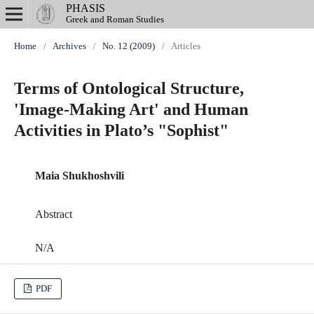
PHASIS
Greek and Roman Studies
Home
/
Archives
/
No. 12 (2009)
/
Articles
Terms of Ontological Structure,
'Image-Making Art' and Human
Activities in Plato’s "Sophist"
Maia Shukhoshvili
Abstract
N/A
PDF