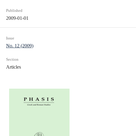
Published
2009-01-01
Issue
No. 12 (2009)
Section
Articles