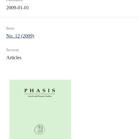
2009-01-01
Issue
No. 12 (2009)
Section
Articles