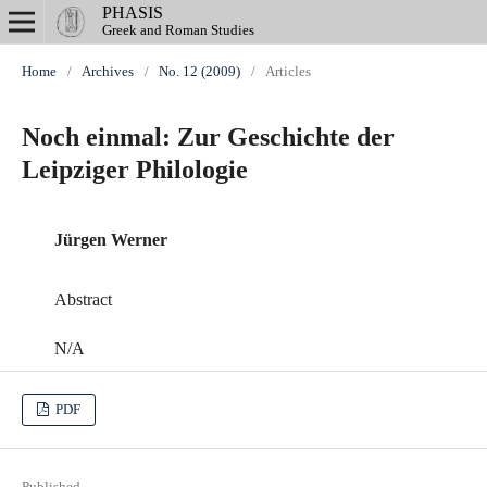
PHASIS
Greek and Roman Studies
Home
/
Archives
/
No. 12 (2009)
/
Articles
Noch einmal: Zur Geschichte der
Leipziger Philologie
Jürgen Werner
Abstract
N/A
PDF
Published